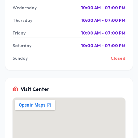
Wednesday
10:00 AM - 07:00 PM
Thursday
10:00 AM - 07:00 PM
Friday
10:00 AM - 07:00 PM
Saturday
10:00 AM - 07:00 PM
Sunday
Closed
Visit Center