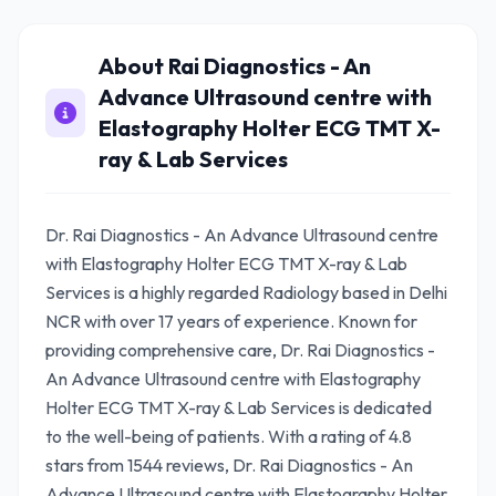
About Rai Diagnostics - An
Advance Ultrasound centre with
Elastography Holter ECG TMT X-
ray & Lab Services
Dr. Rai Diagnostics - An Advance Ultrasound centre
with Elastography Holter ECG TMT X-ray & Lab
Services is a highly regarded Radiology based in Delhi
NCR with over 17 years of experience. Known for
providing comprehensive care, Dr. Rai Diagnostics -
An Advance Ultrasound centre with Elastography
Holter ECG TMT X-ray & Lab Services is dedicated
to the well-being of patients. With a rating of 4.8
stars from 1544 reviews, Dr. Rai Diagnostics - An
Advance Ultrasound centre with Elastography Holter