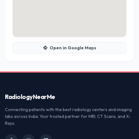
Open in Google Maps
Radiology
NearMe
Connecting patients with the best radiology centers and imaging
labs across India. Your trusted partner for MRI, CT Scans, and X-
Rays.