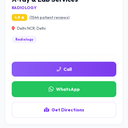
RADIOLOGY
(1544 patient reviews)
4.8
Delhi NCR, Delhi
Radiology
Call
WhatsApp
Get Directions