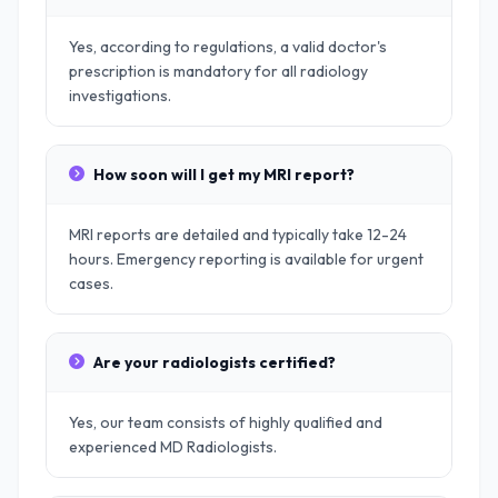
Yes, according to regulations, a valid doctor's
prescription is mandatory for all radiology
investigations.
How soon will I get my MRI report?
MRI reports are detailed and typically take 12-24
hours. Emergency reporting is available for urgent
cases.
Are your radiologists certified?
Yes, our team consists of highly qualified and
experienced MD Radiologists.