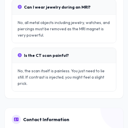
Can I wear jewelry during an MRI?
No, all metal objects including jewelry, watches, and
piercings must be removed as the MRI magnet is
very powerful.
Is the CT scan painful?
No, the scan itself is painless. You just need to lie
still. If contrast is injected, you might feel a slight
prick.
Contact Information