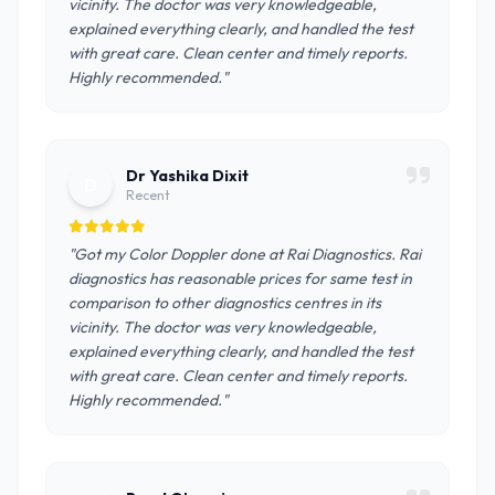
vicinity. The doctor was very knowledgeable,
explained everything clearly, and handled the test
with great care. Clean center and timely reports.
Highly recommended."
Dr Yashika Dixit
D
Recent
"Got my Color Doppler done at Rai Diagnostics. Rai
diagnostics has reasonable prices for same test in
comparison to other diagnostics centres in its
vicinity. The doctor was very knowledgeable,
explained everything clearly, and handled the test
with great care. Clean center and timely reports.
Highly recommended."