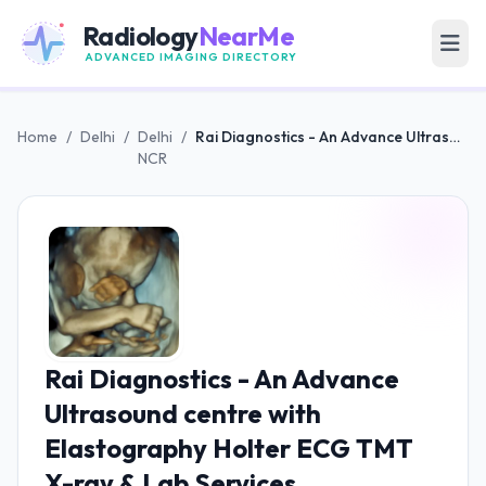
Radiology
NearMe
ADVANCED IMAGING DIRECTORY
Home
/
Delhi
/
Delhi
/
Rai Diagnostics - An Advance Ultrasound centre with Elastography Holter ECG TMT X-ray & Lab Services
NCR
Rai Diagnostics - An Advance
Ultrasound centre with
Elastography Holter ECG TMT
X-ray & Lab Services