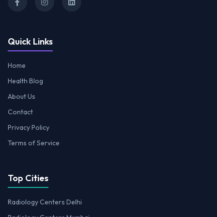
Quick Links
Home
Health Blog
About Us
Contact
Privacy Policy
Terms of Service
Top Cities
Radiology Centers Delhi