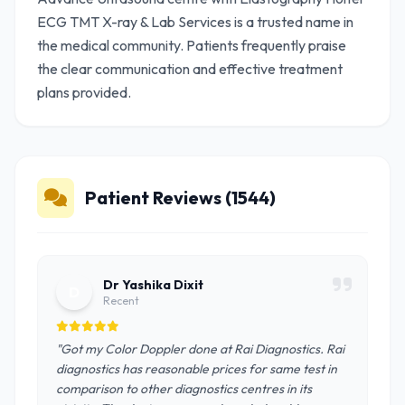
ECG TMT X-ray & Lab Services is a trusted name in
the medical community. Patients frequently praise
the clear communication and effective treatment
plans provided.
Patient Reviews (1544)
Dr Yashika Dixit
D
Recent
"Got my Color Doppler done at Rai Diagnostics. Rai
diagnostics has reasonable prices for same test in
comparison to other diagnostics centres in its