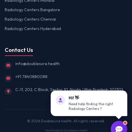
Radiology Centers Mumbai
Radiology Centers Bangalore
Radiology Centers Chennai
Radiology Centers Hyderabad
Contact Us
info@doublesure.health
+91 7840880088
C-11, 202, C Block, Sector 10, Noida, Uttar Pradesh 201301
Hi! 👋
Need help finding the right
Radiology Centers ?
© 2026
Doublesure.health
. All rights reserved.
Maintained by
Doublesure.health