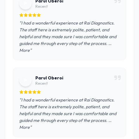
Parul Oberoi
P
Recent
"I had a wonderful experience at Rai Diagnostics.
The staff here is extremely polite, patient, and
helpful and they made sure I was comfortable and
guided me through every step of the process. …
More"
Parul Oberoi
P
Recent
"I had a wonderful experience at Rai Diagnostics.
The staff here is extremely polite, patient, and
helpful and they made sure I was comfortable and
guided me through every step of the process. …
More"