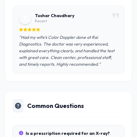
Tushar Chaudhary
T
Recent
"Had my wife’s Color Doppler done at Rai
Diagnostics. The doctor was very experienced,
explained everything clearly, and handled the test
with great care. Clean center, professional staff,
and timely reports. Highly recommended."
Common Questions
Is a prescription required for an X-ray?