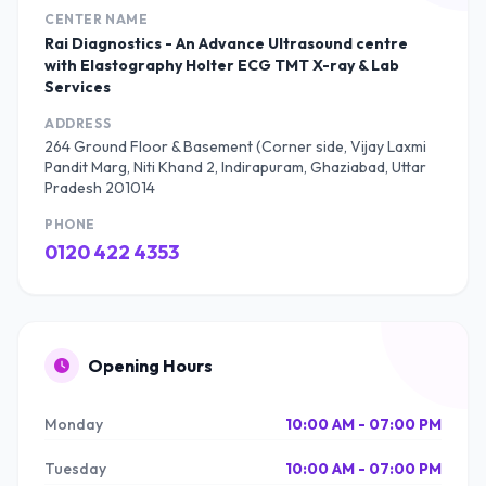
CENTER NAME
Rai Diagnostics - An Advance Ultrasound centre
with Elastography Holter ECG TMT X-ray & Lab
Services
ADDRESS
264 Ground Floor & Basement (Corner side, Vijay Laxmi
Pandit Marg, Niti Khand 2, Indirapuram, Ghaziabad, Uttar
Pradesh 201014
PHONE
0120 422 4353
Opening Hours
Monday
10:00 AM - 07:00 PM
Tuesday
10:00 AM - 07:00 PM