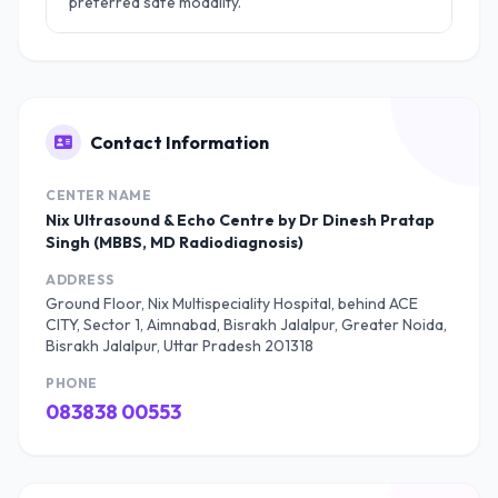
preferred safe modality.
Contact Information
CENTER NAME
Nix Ultrasound & Echo Centre by Dr Dinesh Pratap
Singh (MBBS, MD Radiodiagnosis)
ADDRESS
Ground Floor, Nix Multispeciality Hospital, behind ACE
CITY, Sector 1, Aimnabad, Bisrakh Jalalpur, Greater Noida,
Bisrakh Jalalpur, Uttar Pradesh 201318
PHONE
083838 00553