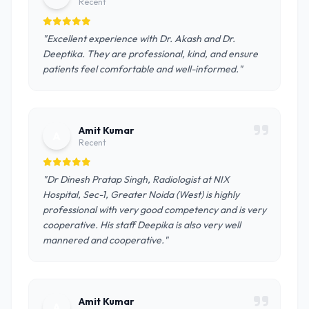
Recent
"Excellent experience with Dr. Akash and Dr.
Deeptika. They are professional, kind, and ensure
patients feel comfortable and well-informed."
Amit Kumar
A
Recent
"Dr Dinesh Pratap Singh, Radiologist at NIX
Hospital, Sec-1, Greater Noida (West) is highly
professional with very good competency and is very
cooperative. His staff Deepika is also very well
mannered and cooperative."
Amit Kumar
A