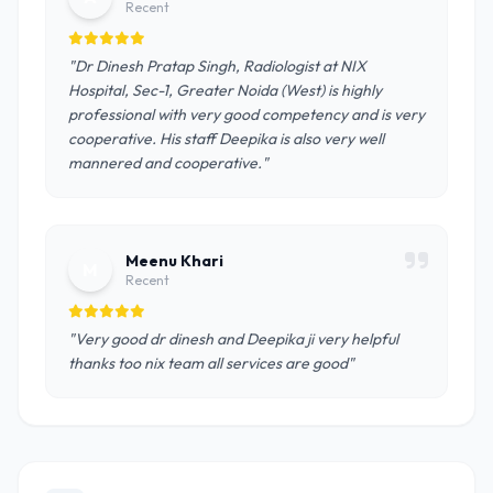
Recent
"Dr Dinesh Pratap Singh, Radiologist at NIX
Hospital, Sec-1, Greater Noida (West) is highly
professional with very good competency and is very
cooperative. His staff Deepika is also very well
mannered and cooperative."
Meenu Khari
M
Recent
"Very good dr dinesh and Deepika ji very helpful
thanks too nix team all services are good"