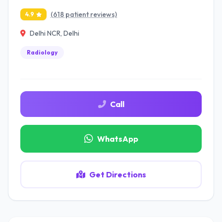
(618 patient reviews)
4.9
Delhi NCR, Delhi
Radiology
Call
WhatsApp
Get Directions