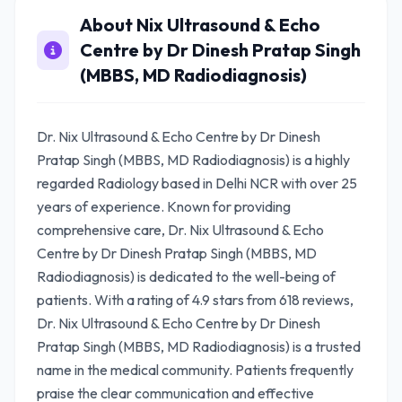
About Nix Ultrasound & Echo
Centre by Dr Dinesh Pratap Singh
(MBBS, MD Radiodiagnosis)
Dr. Nix Ultrasound & Echo Centre by Dr Dinesh
Pratap Singh (MBBS, MD Radiodiagnosis) is a highly
regarded Radiology based in Delhi NCR with over 25
years of experience. Known for providing
comprehensive care, Dr. Nix Ultrasound & Echo
Centre by Dr Dinesh Pratap Singh (MBBS, MD
Radiodiagnosis) is dedicated to the well-being of
patients. With a rating of 4.9 stars from 618 reviews,
Dr. Nix Ultrasound & Echo Centre by Dr Dinesh
Pratap Singh (MBBS, MD Radiodiagnosis) is a trusted
name in the medical community. Patients frequently
praise the clear communication and effective