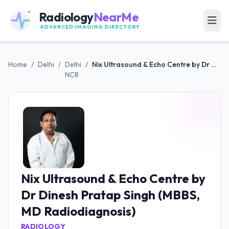
Radiology
NearMe
ADVANCED IMAGING DIRECTORY
Home
/
Delhi
/
Delhi
/
Nix Ultrasound & Echo Centre by Dr Dinesh Pratap Singh (MBBS, MD Radiodiagnosis)
NCR
Nix Ultrasound & Echo Centre by
Dr Dinesh Pratap Singh (MBBS,
MD Radiodiagnosis)
RADIOLOGY