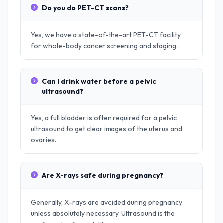
Do you do PET-CT scans?
Yes, we have a state-of-the-art PET-CT facility
for whole-body cancer screening and staging.
Can I drink water before a pelvic
ultrasound?
Yes, a full bladder is often required for a pelvic
ultrasound to get clear images of the uterus and
ovaries.
Are X-rays safe during pregnancy?
Generally, X-rays are avoided during pregnancy
unless absolutely necessary. Ultrasound is the