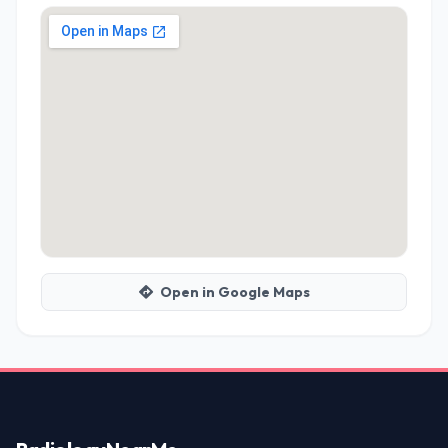
Open in Google Maps