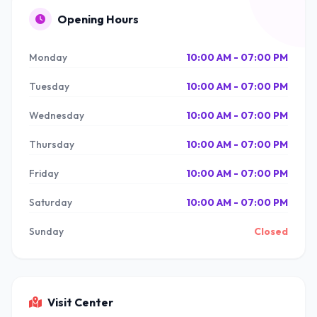
Opening Hours
Monday
10:00 AM - 07:00 PM
Tuesday
10:00 AM - 07:00 PM
Wednesday
10:00 AM - 07:00 PM
Thursday
10:00 AM - 07:00 PM
Friday
10:00 AM - 07:00 PM
Saturday
10:00 AM - 07:00 PM
Sunday
Closed
Visit Center