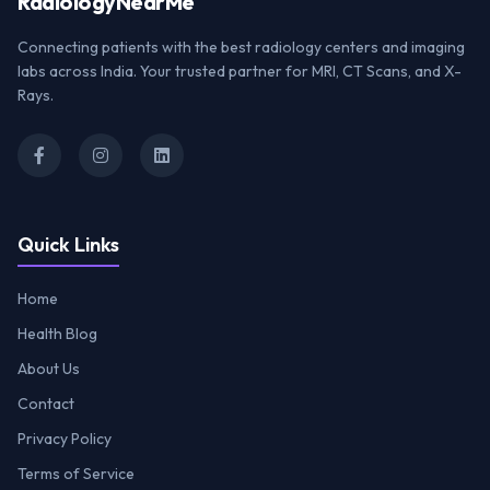
Radiology
NearMe
Connecting patients with the best radiology centers and imaging
labs across India. Your trusted partner for MRI, CT Scans, and X-
Rays.
Quick Links
Home
Health Blog
About Us
Contact
Privacy Policy
Terms of Service