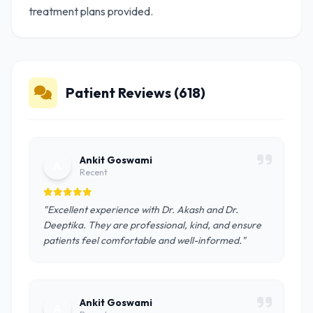
treatment plans provided.
Patient Reviews (618)
Ankit Goswami
A
Recent
"Excellent experience with Dr. Akash and Dr.
Deeptika. They are professional, kind, and ensure
patients feel comfortable and well-informed."
Ankit Goswami
A