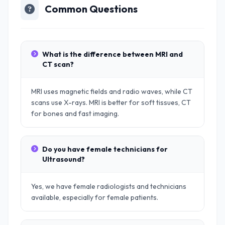
Common Questions
What is the difference between MRI and
CT scan?
MRI uses magnetic fields and radio waves, while CT
scans use X-rays. MRI is better for soft tissues, CT
for bones and fast imaging.
Do you have female technicians for
Ultrasound?
Yes, we have female radiologists and technicians
available, especially for female patients.