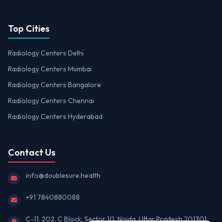
Top Cities
Radiology Centers Delhi
Radiology Centers Mumbai
Radiology Centers Bangalore
Radiology Centers Chennai
Radiology Centers Hyderabad
Contact Us
info@doublesure.health
+91 7840880088
C-11, 202, C Block, Sector 10, Noida, Uttar Pradesh 201301