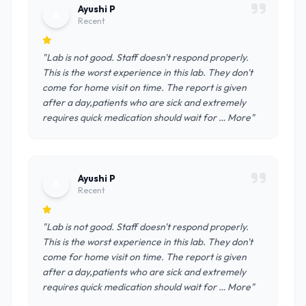
Ayushi P
A
Recent
"Lab is not good. Staff doesn't respond properly.
This is the worst experience in this lab. They don't
come for home visit on time. The report is given
after a day,patients who are sick and extremely
requires quick medication should wait for … More"
Ayushi P
A
Recent
"Lab is not good. Staff doesn't respond properly.
This is the worst experience in this lab. They don't
come for home visit on time. The report is given
after a day,patients who are sick and extremely
requires quick medication should wait for … More"