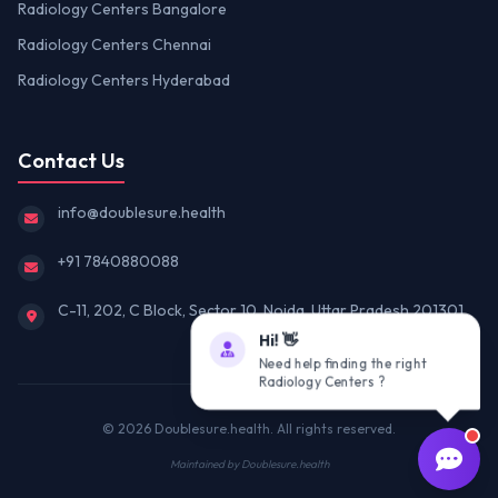
Radiology Centers Bangalore
Radiology Centers Chennai
Radiology Centers Hyderabad
Contact Us
info@doublesure.health
+91 7840880088
C-11, 202, C Block, Sector 10, Noida, Uttar Pradesh 201301
Hi! 👋
Need help finding the right
Radiology Centers ?
© 2026
Doublesure.health
. All rights reserved.
Maintained by
Doublesure.health