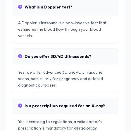
What is a Doppler test?
A Doppler ultrasound is a non-invasive test that
estimates the blood flow through your blood
vessels.
Do you offer 3D/4D Ultrasounds?
Yes, we offer advanced 3D and 4D ultrasound
scans, particularly for pregnancy and detailed
diagnostic purposes.
Is a prescription required for an X-ray?
Yes, according to regulations, a valid doctor's
prescription is mandatory for all radiology