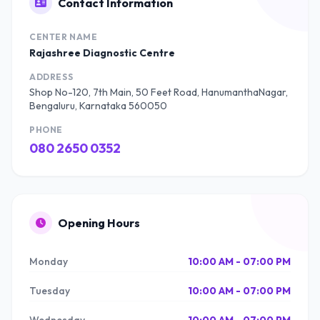
Contact Information
CENTER NAME
Rajashree Diagnostic Centre
ADDRESS
Shop No-120, 7th Main, 50 Feet Road, HanumanthaNagar,
Bengaluru, Karnataka 560050
PHONE
080 2650 0352
Opening Hours
Monday
10:00 AM - 07:00 PM
Tuesday
10:00 AM - 07:00 PM