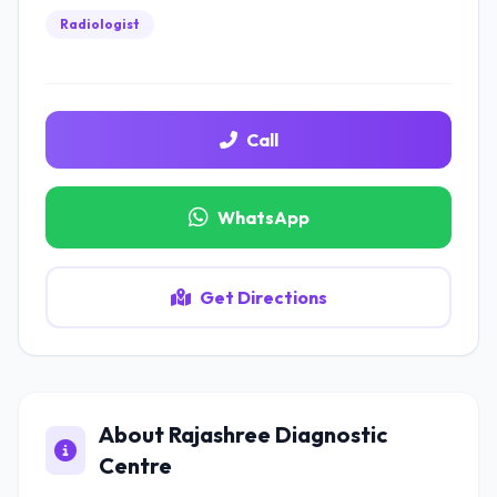
Radiologist
Call
WhatsApp
Get Directions
About Rajashree Diagnostic
Centre