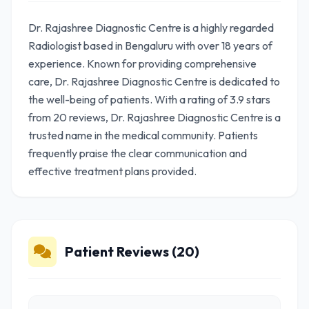
Dr. Rajashree Diagnostic Centre is a highly regarded
Radiologist based in Bengaluru with over 18 years of
experience. Known for providing comprehensive
care, Dr. Rajashree Diagnostic Centre is dedicated to
the well-being of patients. With a rating of 3.9 stars
from 20 reviews, Dr. Rajashree Diagnostic Centre is a
trusted name in the medical community. Patients
frequently praise the clear communication and
effective treatment plans provided.
Patient Reviews (20)