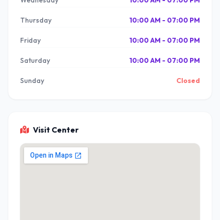
Wednesday
10:00 AM - 07:00 PM
Thursday
10:00 AM - 07:00 PM
Friday
10:00 AM - 07:00 PM
Saturday
10:00 AM - 07:00 PM
Sunday
Closed
Visit Center