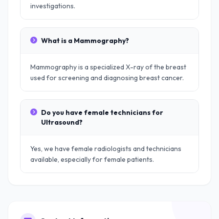
investigations.
What is a Mammography?
Mammography is a specialized X-ray of the breast
used for screening and diagnosing breast cancer.
Do you have female technicians for
Ultrasound?
Yes, we have female radiologists and technicians
available, especially for female patients.