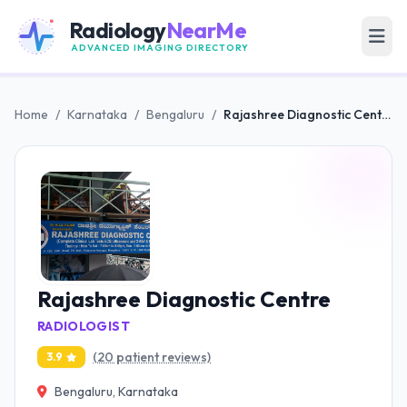
Radiology
NearMe
ADVANCED IMAGING DIRECTORY
Home
/
Karnataka
/
Bengaluru
/
Rajashree Diagnostic Centre
Rajashree Diagnostic Centre
RADIOLOGIST
(20 patient reviews)
3.9
Bengaluru, Karnataka