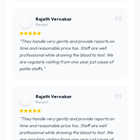
Rajath Vernakar
R
Recent
"They handle very gently and provide reports on
time and reasonable price too. Staff are well
professional while drawing the blood to test. We
are regularly visiting from one year just cause of
polite staffs."
Rajath Vernakar
R
Recent
"They handle very gently and provide reports on
time and reasonable price too. Staff are well
professional while drawing the blood to test. We
are regularly visiting from one year just cause of