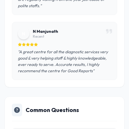
polite staffs."
N Manjunath
N
Recent
"A great centre for all the diagnostic services very
good & very helping staff & highly knowledgeable,
ever ready to serve. Accurate results, I highly
recommend the centre for Good Reports"
Common Questions