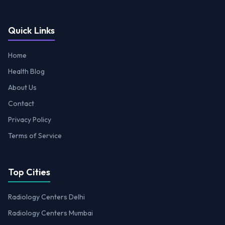
Quick Links
Home
Health Blog
About Us
Contact
Privacy Policy
Terms of Service
Top Cities
Radiology Centers Delhi
Radiology Centers Mumbai