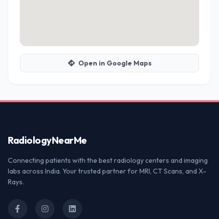
Open in Google Maps
Radiology
NearMe
Connecting patients with the best radiology centers and imaging
labs across India. Your trusted partner for MRI, CT Scans, and X-
Rays.