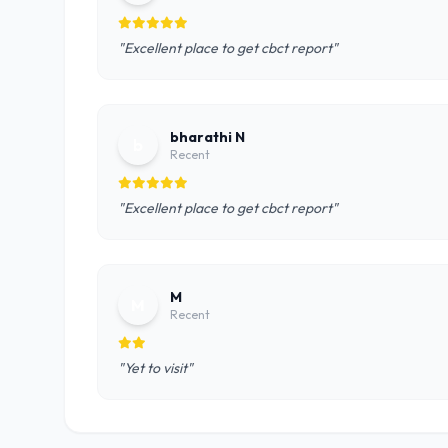
"Excellent place to get cbct report"
bharathi N
b
Recent
"Excellent place to get cbct report"
M
M
Recent
"Yet to visit"