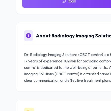
Call
About Radiology Imaging Soluti
Dr. Radiology Imaging Solutions (CBCT centre) is a 
17 years of experience. Known for providing compr
centre) is dedicated to the well-being of patients. W
Imaging Solutions (CBCT centre) is a trusted name i
clear communication and effective treatment plans