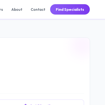
rs
About
Contact
Find Specialists