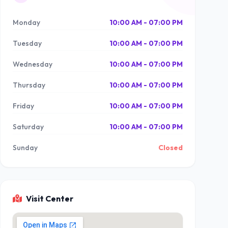
Monday
10:00 AM - 07:00 PM
Tuesday
10:00 AM - 07:00 PM
Wednesday
10:00 AM - 07:00 PM
Thursday
10:00 AM - 07:00 PM
Friday
10:00 AM - 07:00 PM
Saturday
10:00 AM - 07:00 PM
Sunday
Closed
Visit Center