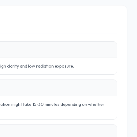
high clarity and low radiation exposure.
aration might take 15-30 minutes depending on whether