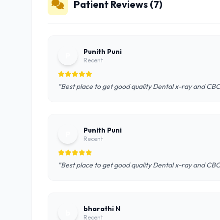
Patient Reviews (7)
Punith Puni
P
Recent
"Best place to get good quality Dental x-ray and CB
Punith Puni
P
Recent
"Best place to get good quality Dental x-ray and CB
bharathi N
b
Recent