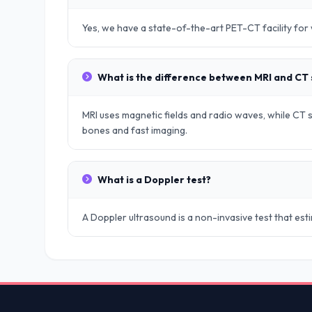
Yes, we have a state-of-the-art PET-CT facility fo
What is the difference between MRI and CT
MRI uses magnetic fields and radio waves, while CT sc
bones and fast imaging.
What is a Doppler test?
A Doppler ultrasound is a non-invasive test that es