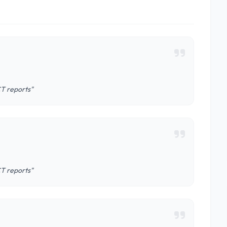
CT reports"
CT reports"