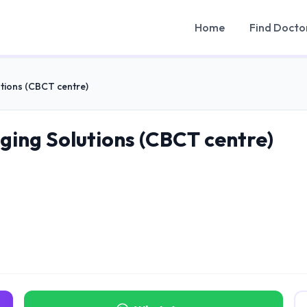
Home
Find Docto
tions (CBCT centre)
ging Solutions (CBCT centre)