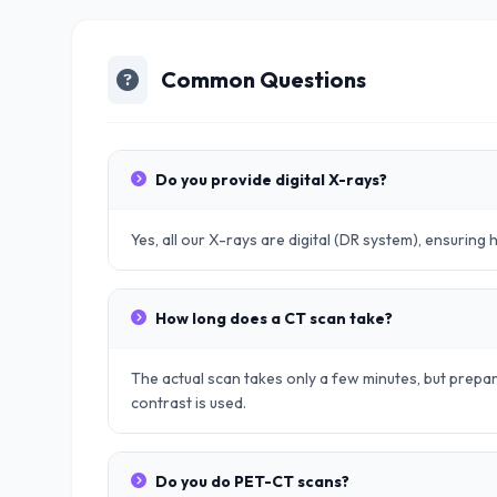
Common Questions
Do you provide digital X-rays?
Yes, all our X-rays are digital (DR system), ensuring 
How long does a CT scan take?
The actual scan takes only a few minutes, but prep
contrast is used.
Do you do PET-CT scans?