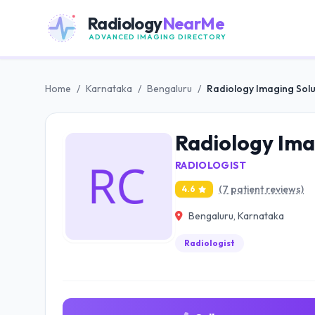
Radiology
NearMe
ADVANCED IMAGING DIRECTORY
Home
/
Karnataka
/
Bengaluru
/
Radiology Imaging Solu
Radiology Ima
RADIOLOGIST
(7 patient reviews)
4.6
Bengaluru, Karnataka
Radiologist