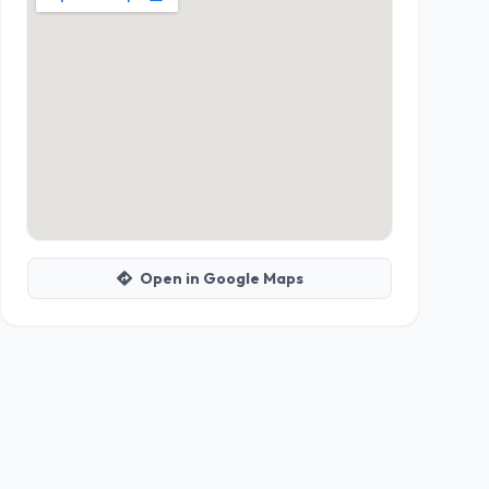
Open in Google Maps