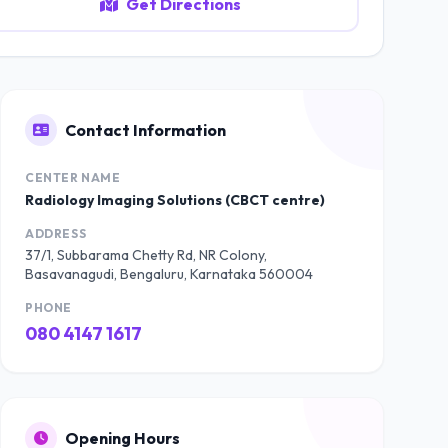
Get Directions
Contact Information
CENTER NAME
Radiology Imaging Solutions (CBCT centre)
ADDRESS
37/1, Subbarama Chetty Rd, NR Colony,
Basavanagudi, Bengaluru, Karnataka 560004
PHONE
080 4147 1617
Opening Hours