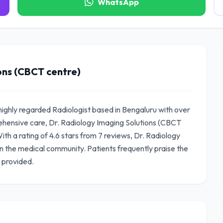
WhatsApp
ons (CBCT centre)
highly regarded Radiologist based in Bengaluru with over
ehensive care, Dr. Radiology Imaging Solutions (CBCT
ith a rating of 4.6 stars from 7 reviews, Dr. Radiology
n the medical community. Patients frequently praise the
 provided.