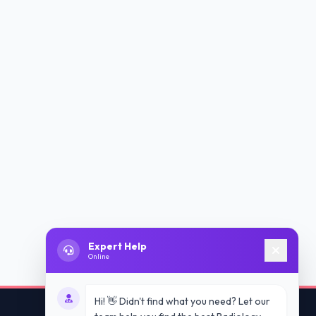
Expert Help
Online
Hi! 👋 Didn't find what you need? Let our