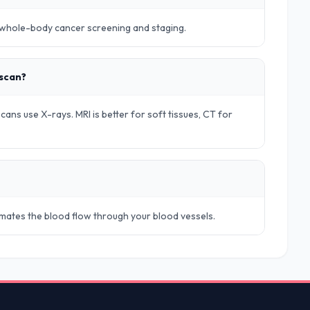
r whole-body cancer screening and staging.
 scan?
ans use X-rays. MRI is better for soft tissues, CT for
timates the blood flow through your blood vessels.