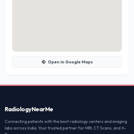
Open in Google Maps
Radiology
NearMe
Connecting patients with the best radiology centers and imaging
labs across India. Your trusted partner for MRI, CT Scans, and X-