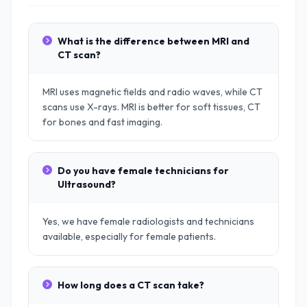
What is the difference between MRI and
CT scan?
MRI uses magnetic fields and radio waves, while CT
scans use X-rays. MRI is better for soft tissues, CT
for bones and fast imaging.
Do you have female technicians for
Ultrasound?
Yes, we have female radiologists and technicians
available, especially for female patients.
How long does a CT scan take?