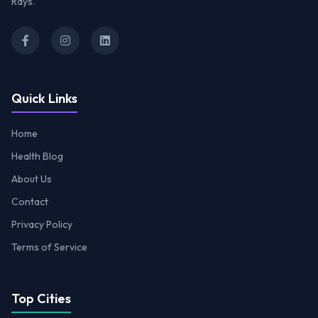
Rays.
Quick Links
Home
Health Blog
About Us
Contact
Privacy Policy
Terms of Service
Top Cities