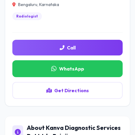
Bengaluru, Karnataka
Radiologist
Call
WhatsApp
Get Directions
About Kanva Diagnostic Services