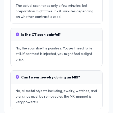
The actual scan takes only a few minutes, but
preparation might take 15-30 minutes depending
on whether contrast is used.
Is the CT scan painful?
No, the scan itself is painless. You just need to lie
still. If contrast is injected, you might feel a slight
prick.
Can I wear jewelry during an MRI?
No, all metal objects including jewelry, watches, and
piercings must be removed as the MRI magnet is
very powerful.