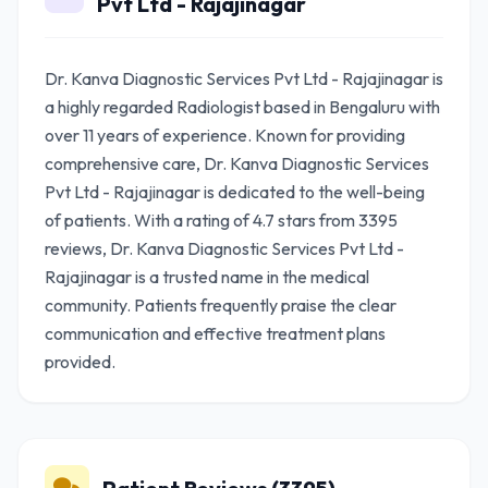
Pvt Ltd - Rajajinagar
Dr. Kanva Diagnostic Services Pvt Ltd - Rajajinagar is
a highly regarded Radiologist based in Bengaluru with
over 11 years of experience. Known for providing
comprehensive care, Dr. Kanva Diagnostic Services
Pvt Ltd - Rajajinagar is dedicated to the well-being
of patients. With a rating of 4.7 stars from 3395
reviews, Dr. Kanva Diagnostic Services Pvt Ltd -
Rajajinagar is a trusted name in the medical
community. Patients frequently praise the clear
communication and effective treatment plans
provided.