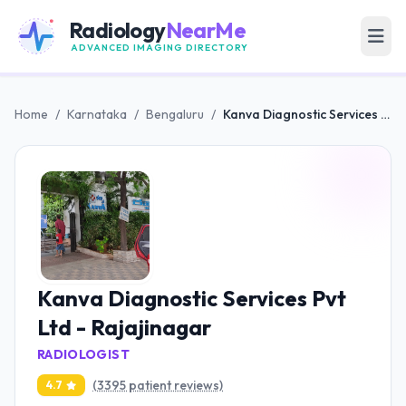
Radiology
NearMe
ADVANCED IMAGING DIRECTORY
Home
/
Karnataka
/
Bengaluru
/
Kanva Diagnostic Services Pvt Ltd - Rajajinagar
Kanva Diagnostic Services Pvt
Ltd - Rajajinagar
RADIOLOGIST
(3395 patient reviews)
4.7