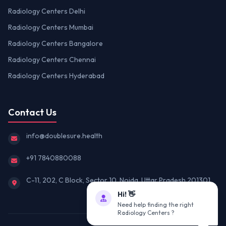
Radiology Centers Delhi
Radiology Centers Mumbai
Radiology Centers Bangalore
Radiology Centers Chennai
Radiology Centers Hyderabad
Contact Us
info@doublesure.health
+91 7840880088
C-11, 202, C Block, Sector 10, Noida, Uttar Pradesh 201301
Hi! 👋
Need help finding the right
Radiology Centers ?