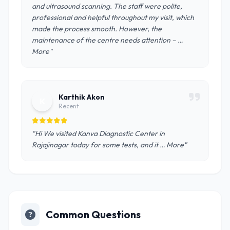
and ultrasound scanning. The staff were polite,
professional and helpful throughout my visit, which
made the process smooth. However, the
maintenance of the centre needs attention – …
More"
Karthik Akon
K
Recent
"Hi We visited Kanva Diagnostic Center in
Rajajinagar today for some tests, and it … More"
Common Questions