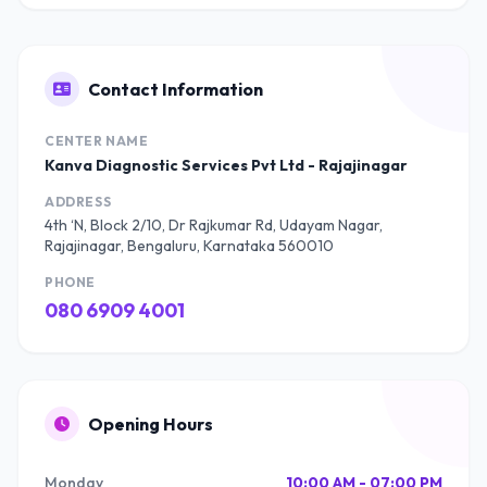
Contact Information
CENTER NAME
Kanva Diagnostic Services Pvt Ltd - Rajajinagar
ADDRESS
4th ‘N, Block 2/10, Dr Rajkumar Rd, Udayam Nagar,
Rajajinagar, Bengaluru, Karnataka 560010
PHONE
080 6909 4001
Opening Hours
Monday
10:00 AM - 07:00 PM