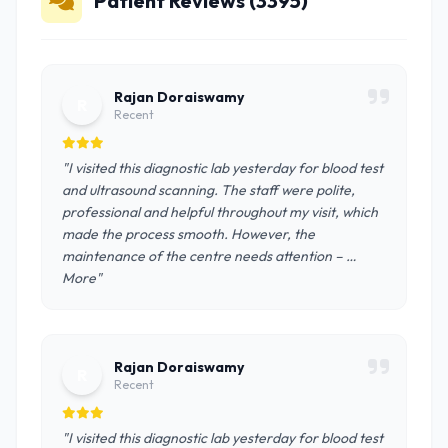
Patient Reviews (3395)
Rajan Doraiswamy
R
Recent
"I visited this diagnostic lab yesterday for blood test
and ultrasound scanning. The staff were polite,
professional and helpful throughout my visit, which
made the process smooth. However, the
maintenance of the centre needs attention – …
More"
Rajan Doraiswamy
R
Recent
"I visited this diagnostic lab yesterday for blood test