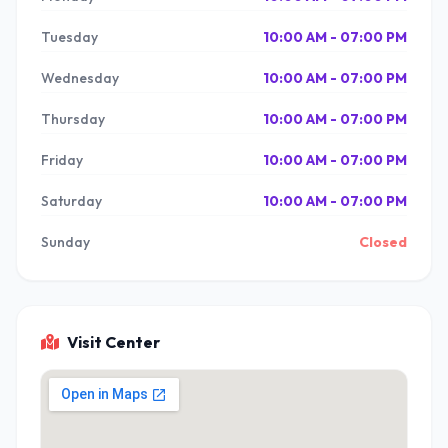
Tuesday
10:00 AM - 07:00 PM
Wednesday
10:00 AM - 07:00 PM
Thursday
10:00 AM - 07:00 PM
Friday
10:00 AM - 07:00 PM
Saturday
10:00 AM - 07:00 PM
Sunday
Closed
Visit Center