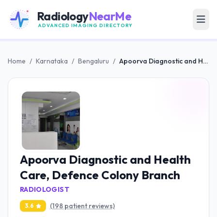
Radiology
NearMe
ADVANCED IMAGING DIRECTORY
Home
/
Karnataka
/
Bengaluru
/
Apoorva Diagnostic and Health Care, Defence Colony Branch
Apoorva Diagnostic and Health
Care, Defence Colony Branch
RADIOLOGIST
(198 patient reviews)
3.6