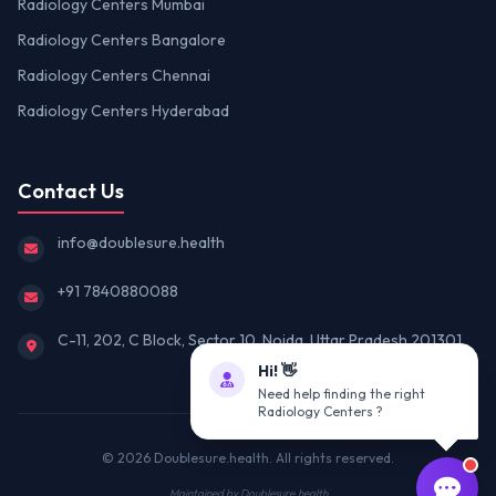
Radiology Centers Mumbai
Radiology Centers Bangalore
Radiology Centers Chennai
Radiology Centers Hyderabad
Contact Us
info@doublesure.health
+91 7840880088
C-11, 202, C Block, Sector 10, Noida, Uttar Pradesh 201301
Hi! 👋
Need help finding the right
Radiology Centers ?
© 2026
Doublesure.health
. All rights reserved.
Maintained by
Doublesure.health