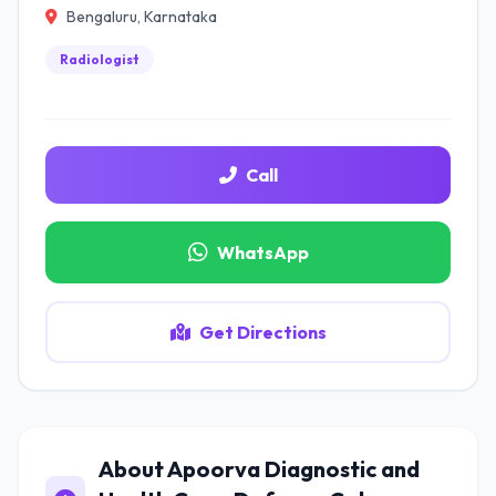
Bengaluru, Karnataka
Radiologist
Call
WhatsApp
Get Directions
About Apoorva Diagnostic and