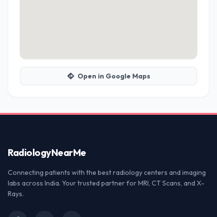
Open in Google Maps
Radiology
NearMe
Connecting patients with the best radiology centers and imaging
labs across India. Your trusted partner for MRI, CT Scans, and X-
Rays.