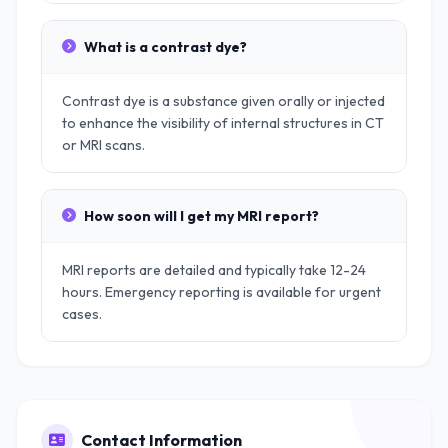
What is a contrast dye?
Contrast dye is a substance given orally or injected
to enhance the visibility of internal structures in CT
or MRI scans.
How soon will I get my MRI report?
MRI reports are detailed and typically take 12-24
hours. Emergency reporting is available for urgent
cases.
Contact Information