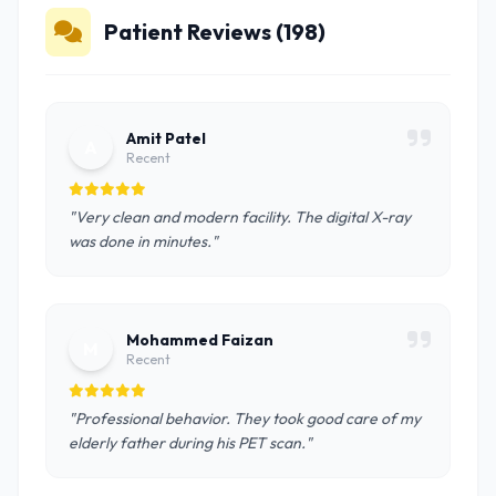
Patient Reviews (198)
Amit Patel
A
Recent
"Very clean and modern facility. The digital X-ray
was done in minutes."
Mohammed Faizan
M
Recent
"Professional behavior. They took good care of my
elderly father during his PET scan."