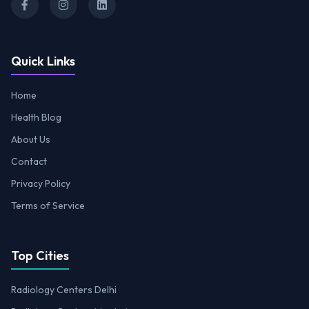
Quick Links
Home
Health Blog
About Us
Contact
Privacy Policy
Terms of Service
Top Cities
Radiology Centers Delhi