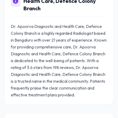
Health Care, Defence Colony
Branch
Dr. Apoorva Diagnostic and Health Care, Defence
Colony Branch is a highly regarded Radiologist based
in Bengaluru with over 21 years of experience. Known
for providing comprehensive care, Dr. Apoorva
Diagnostic and Health Care, Defence Colony Branch
is dedicated to the well-being of patients. With a
rating of 3.6 stars from 198 reviews, Dr. Apoorva
Diagnostic and Health Care, Defence Colony Branch
is a trusted name in the medical community. Patients
frequently praise the clear communication and
effective treatment plans provided.