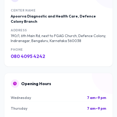
CENTER NAME
Apoorva Diagnostic and Health Care, Defence
Colony Branch
ADDRESS
190/1, 6th Main Rd, next to FGAG Church, Defence Colony,
Indiranagar, Bengaluru, Karnataka 560038
PHONE
080 4095 4242
Opening Hours
Wednesday
7 am–9 pm
Thursday
7 am–9 pm