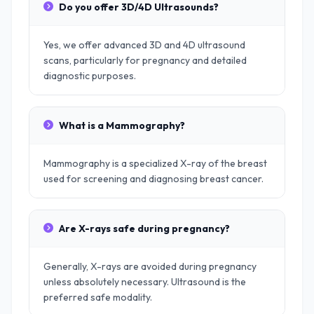
Do you offer 3D/4D Ultrasounds?
Yes, we offer advanced 3D and 4D ultrasound
scans, particularly for pregnancy and detailed
diagnostic purposes.
What is a Mammography?
Mammography is a specialized X-ray of the breast
used for screening and diagnosing breast cancer.
Are X-rays safe during pregnancy?
Generally, X-rays are avoided during pregnancy
unless absolutely necessary. Ultrasound is the
preferred safe modality.