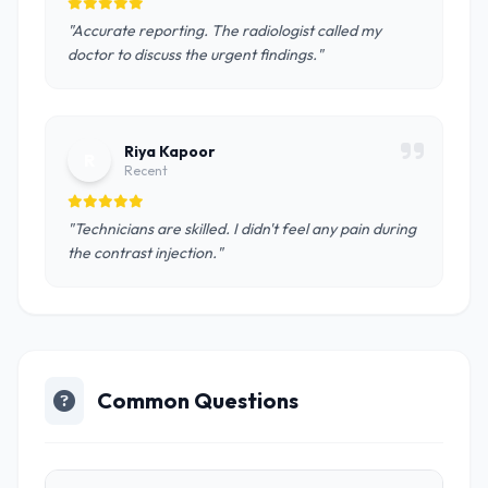
"Accurate reporting. The radiologist called my
doctor to discuss the urgent findings."
Riya Kapoor
R
Recent
"Technicians are skilled. I didn't feel any pain during
the contrast injection."
Common Questions