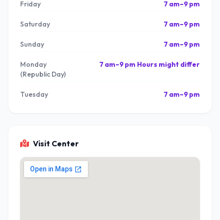
Friday
7 am–9 pm
Saturday
7 am–9 pm
Sunday
7 am–9 pm
Monday
7 am–9 pm Hours might differ
(Republic Day)
Tuesday
7 am–9 pm
Visit Center