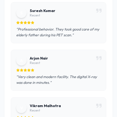
Suresh Kumar
S
Recent
"Professional behavior. They took good care of my
elderly father during his PET scan."
Arjun Nair
A
Recent
"Very clean and modern facility. The digital X-ray
was done in minutes."
Vikram Malhotra
V
Recent