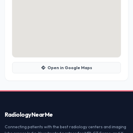
Open in Google Maps
Radiology
NearMe
Connecting patients with the best radiology centers and imaging