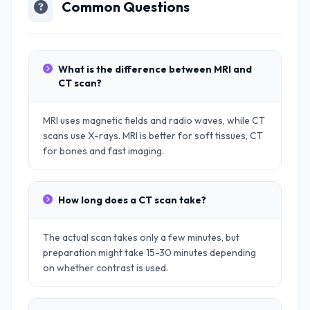
Common Questions
What is the difference between MRI and
CT scan?
MRI uses magnetic fields and radio waves, while CT
scans use X-rays. MRI is better for soft tissues, CT
for bones and fast imaging.
How long does a CT scan take?
The actual scan takes only a few minutes, but
preparation might take 15-30 minutes depending
on whether contrast is used.