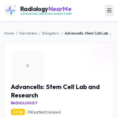
Radiology
NearMe
ADVANCED IMAGING DIRECTORY
Home
/
Karnataka
/
Bengaluru
/
Advancells: Stem Cell Lab and Research
Advancells: Stem Cell Lab and
Research
RADIOLOGIST
(141 patient reviews)
4.6