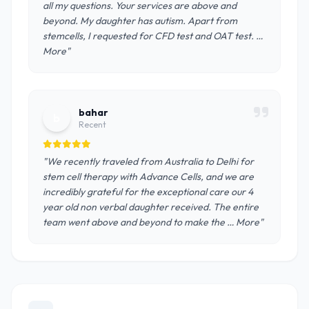
all my questions. Your services are above and
beyond. My daughter has autism. Apart from
stemcells, I requested for CFD test and OAT test. …
More"
bahar
b
Recent
"We recently traveled from Australia to Delhi for
stem cell therapy with Advance Cells, and we are
incredibly grateful for the exceptional care our 4
year old non verbal daughter received. The entire
team went above and beyond to make the … More"