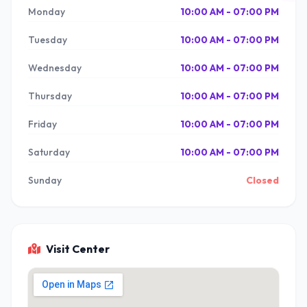
Monday
10:00 AM - 07:00 PM
Tuesday
10:00 AM - 07:00 PM
Wednesday
10:00 AM - 07:00 PM
Thursday
10:00 AM - 07:00 PM
Friday
10:00 AM - 07:00 PM
Saturday
10:00 AM - 07:00 PM
Sunday
Closed
Visit Center