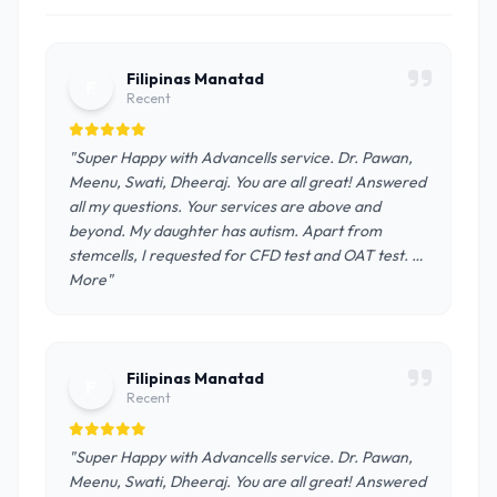
Filipinas Manatad
F
Recent
"Super Happy with Advancells service. Dr. Pawan,
Meenu, Swati, Dheeraj. You are all great! Answered
all my questions. Your services are above and
beyond. My daughter has autism. Apart from
stemcells, I requested for CFD test and OAT test. …
More"
Filipinas Manatad
F
Recent
"Super Happy with Advancells service. Dr. Pawan,
Meenu, Swati, Dheeraj. You are all great! Answered