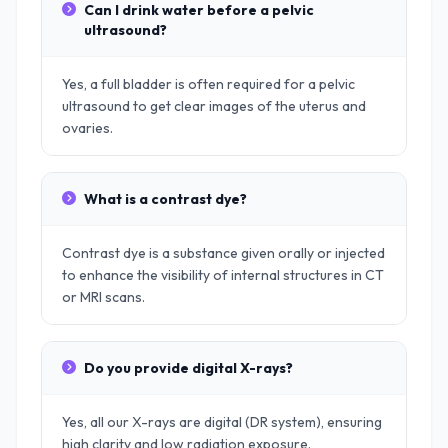
Can I drink water before a pelvic
ultrasound?
Yes, a full bladder is often required for a pelvic
ultrasound to get clear images of the uterus and
ovaries.
What is a contrast dye?
Contrast dye is a substance given orally or injected
to enhance the visibility of internal structures in CT
or MRI scans.
Do you provide digital X-rays?
Yes, all our X-rays are digital (DR system), ensuring
high clarity and low radiation exposure.