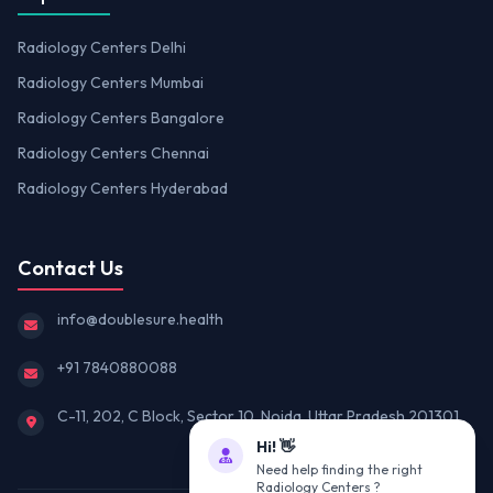
Radiology Centers Delhi
Radiology Centers Mumbai
Radiology Centers Bangalore
Radiology Centers Chennai
Radiology Centers Hyderabad
Contact Us
info@doublesure.health
+91 7840880088
C-11, 202, C Block, Sector 10, Noida, Uttar Pradesh 201301
Hi! 👋
Need help finding the right
Radiology Centers ?