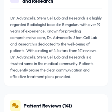
and Research
Dr. Advancells: Stem Cell Lab and Research is a highly
regarded Radiologist based in Bengaluru with over 19
years of experience. Known for providing
comprehensive care, Dr. Advancells: Stem Cell Lab
and Research is dedicated to the well-being of
patients. With a rating of 4.6 stars from 141 reviews,
Dr. Advancells: Stem Cell Lab and Research is a
trusted name in the medical community. Patients
frequently praise the clear communication and
effective treatment plans provided.
Patient Reviews (141)