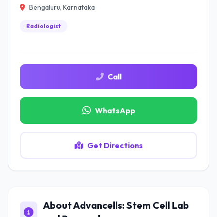
Bengaluru, Karnataka
Radiologist
Call
WhatsApp
Get Directions
About Advancells: Stem Cell Lab