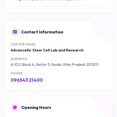
Contact Information
CENTER NAME
Advancells: Stem Cell Lab and Research
ADDRESS
A-102, Block A, Sector 5, Noida, Uttar Pradesh 201301
PHONE
096543 21400
Opening Hours