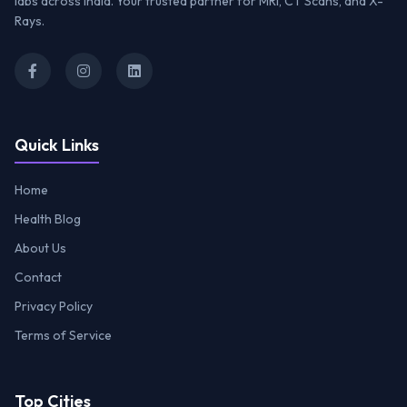
labs across India. Your trusted partner for MRI, CT Scans, and X-
Rays.
Quick Links
Home
Health Blog
About Us
Contact
Privacy Policy
Terms of Service
Top Cities