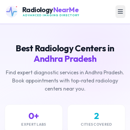
Radiology
NearMe
ADVANCED IMAGING DIRECTORY
Best Radiology Centers in
Andhra Pradesh
Find expert diagnostic services in Andhra Pradesh.
Book appointments with top-rated radiology
centers near you.
0+
2
EXPERT LABS
CITIES COVERED