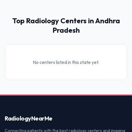
Top Radiology Centers in Andhra
Pradesh
No centers listed in this state yet.
Radiology
NearMe
Connecting patients with the best radiology centers and imaging