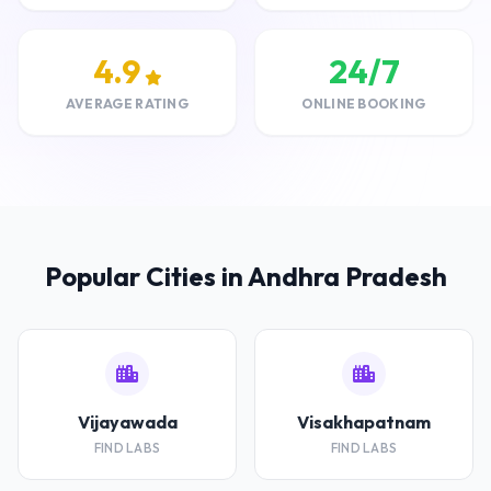
4.9
24/7
AVERAGE RATING
ONLINE BOOKING
Popular Cities in Andhra Pradesh
Vijayawada
Visakhapatnam
FIND LABS
FIND LABS