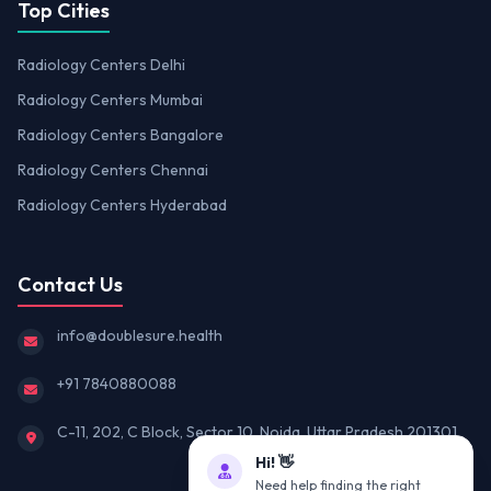
Top Cities
Radiology Centers Delhi
Radiology Centers Mumbai
Radiology Centers Bangalore
Radiology Centers Chennai
Radiology Centers Hyderabad
Contact Us
info@doublesure.health
+91 7840880088
C-11, 202, C Block, Sector 10, Noida, Uttar Pradesh 201301
Hi! 👋
Need help finding the right