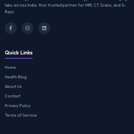
labs across India. Your trusted partner for MRI, CT Scans, and X-
Rays.
Quick Links
Home
Health Blog
About Us
Contact
Privacy Policy
Terms of Service